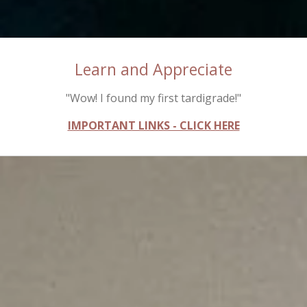
Learn and Appreciate
"Wow! I found my first tardigrade!"
IMPORTANT LINKS - CLICK HERE