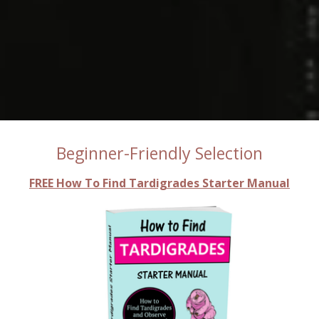
Beginner-Friendly Selection
FREE How To Find Tardigrades Starter Manual