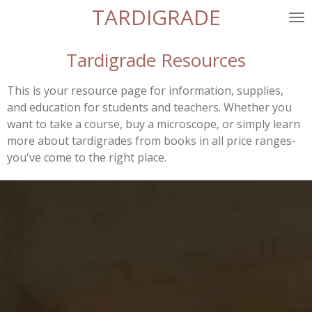
TARDIGRADE
Skip
to
main
Tardigrade Resources
content
This is your resource page for information, supplies,
and education for students and teachers. Whether you
want to take a course, buy a microscope, or simply learn
more about tardigrades from books in all price ranges-
you've come to the right place.