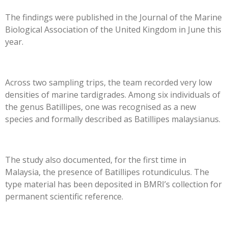
The findings were published in the Journal of the Marine
Biological Association of the United Kingdom in June this
year.
Across two sampling trips, the team recorded very low
densities of marine tardigrades. Among six individuals of
the genus Batillipes, one was recognised as a new
species and formally described as Batillipes malaysianus.
The study also documented, for the first time in
Malaysia, the presence of Batillipes rotundiculus. The
type material has been deposited in BMRI’s collection for
permanent scientific reference.