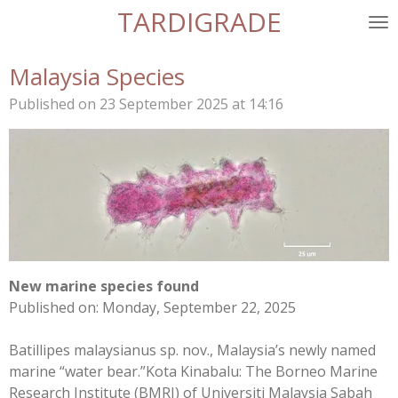
TARDIGRADE
Skip
to
main
Malaysia Species
content
Published on 23 September 2025 at 14:16
New marine species found
Published on: Monday, September 22, 2025
Batillipes malaysianus sp. nov., Malaysia’s newly named
marine “water bear.”
Kota Kinabalu:
The Borneo Marine
Research Institute (BMRI) of Universiti Malaysia Sabah