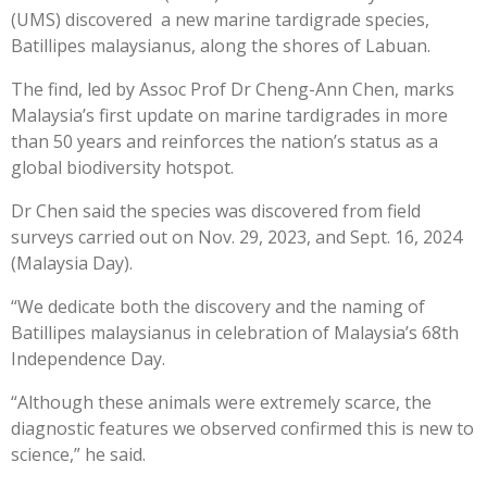
(UMS) discovered a new marine tardigrade species,
Batillipes malaysianus, along the shores of Labuan.
The find, led by Assoc Prof Dr Cheng-Ann Chen, marks
Malaysia’s first update on marine tardigrades in more
than 50 years and reinforces the nation’s status as a
global biodiversity hotspot.
Dr Chen said the species was discovered from field
surveys carried out on Nov. 29, 2023, and Sept. 16, 2024
(Malaysia Day).
“We dedicate both the discovery and the naming of
Batillipes malaysianus in celebration of Malaysia’s 68th
Independence Day.
“Although these animals were extremely scarce, the
diagnostic features we observed confirmed this is new to
science,” he said.