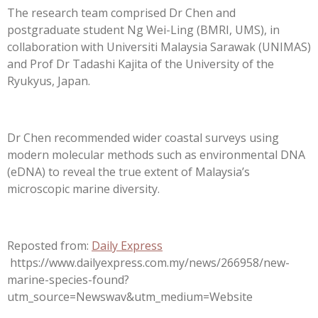
The research team comprised Dr Chen and
postgraduate student Ng Wei-Ling (BMRI, UMS), in
collaboration with Universiti Malaysia Sarawak (UNIMAS)
and Prof Dr Tadashi Kajita of the University of the
Ryukyus, Japan.
Dr Chen recommended wider coastal surveys using
modern molecular methods such as environmental DNA
(eDNA) to reveal the true extent of Malaysia’s
microscopic marine diversity.
Reposted from:
Daily Express
https://www.dailyexpress.com.my/news/266958/new-
marine-species-found?
utm_source=Newswav&utm_medium=Website